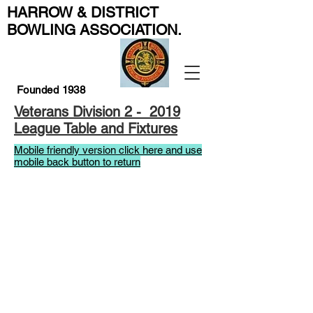
HARROW & DISTRICT
BOWLING ASSOCIATION
.
Founded 1938
Veterans Division 2 - 2019
League Table and Fixtures
Mobile friendly version click here and use
mobile back button to return