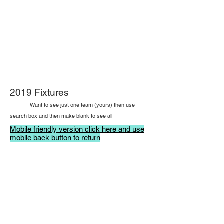
2019 Fixtures
Want to see just one team (yours) then use
search box and then make blank to see all
Mobile friendly version click here and use
mobile back button to return