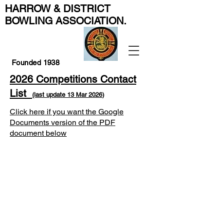
HARROW & DISTRICT
BOWLING ASSOCIATION
.
Founded 1938
2026
Competitions Contact
List
(last update 13
Mar
2026
)
Click here if you want the Google
Documents version of the PDF
document below