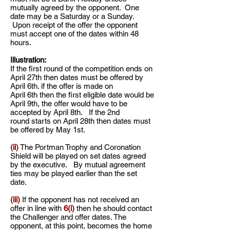
mutually agreed by the opponent. One
date may be a Saturday or a Sunday.
Upon receipt of the offer the opponent
must accept one of the dates within 48
hours.
Illustration:
If the first round of the competition ends on
April 27th then dates must be offered by
April 6th. if the offer is made on
April 6th then the first eligible date would be
April 9th, the offer would have to be
accepted by April 8th. If the 2nd
round starts on April 28th then dates must
be offered by May 1st.
(ii)
The Portman Trophy and Coronation
Shield will be played on set dates agreed
by the executive. By mutual agreement
ties may be played earlier than the set
date.
(iii)
If the opponent has not received an
offer in line with
6(i)
then he should contact
the Challenger and offer dates. The
opponent, at this point, becomes the home