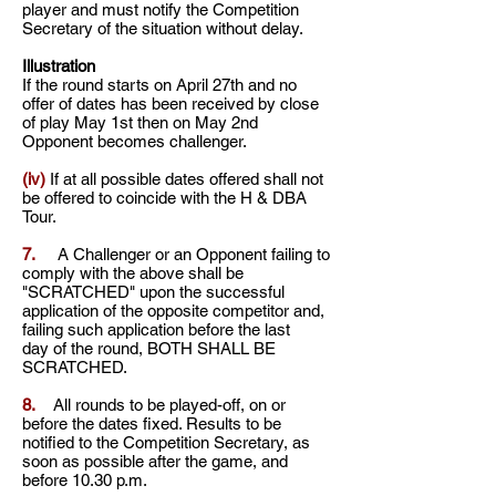
player and must notify the Competition
Secretary of the situation without delay.
Illustration
If the round starts on April 27th and no
offer of dates has been received by close
of play May 1st then on May 2nd
Opponent becomes challenger.
(iv)
If at all possible dates offered shall not
be offered to coincide with the H & DBA
Tour.
7.
A Challenger or an Opponent failing to
comply with the above shall be
"SCRATCHED" upon
the successful
application of the opposite competitor and,
failing such application before the last
day
of the round, BOTH SHALL BE
SCRATCHED.
8.
All rounds to be played-off, on or
before the dates fixed. Results to be
notified to the Competition
Secretary, as
soon as possible after the game, and
before 10.30 p.m.