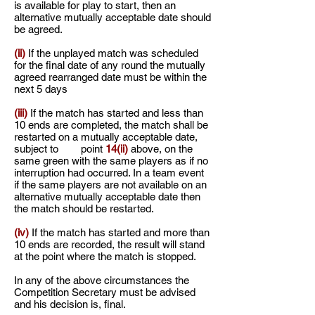
is available for play to start, then an
alternative mutually
acceptable date should
be agreed.
(ii)
If the unplayed match was scheduled
for the final date of any round the mutually
agreed rearranged date must be within the
next 5 days
(iii)
If the match has started and less than
10 ends are completed, the match shall be
restarted on a mutually acceptable date,
subject to point
14(ii)
above, on the
same green with the same players as if no
interruption had occurred. In a team event
if the same players are not available on an
alternative mutually acceptable date then
the match should be restarted.
(iv)
If the match has started and more than
10 ends are recorded, the result will stand
at the point where the match is stopped.
In any of the above circumstances the
Competition Secretary must be advised
and his decision is, final.