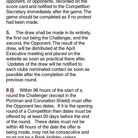
opponent, or
opponents, recorded on the
score card and notified to the Competition
Secretary immediately after the
game. The
game should be completed as if no protest
had been made.
5.
The draw shall be made in its entirety,
the first out being the Challenger, and the
second, the
Opponent. The result of the
draw, will be distributed at the April
Executive meeting and placed on the
website as soon
as practical there after.
Updates of the draw will be notified to
each clubs nominated contact as soon as
possible after the completion of the
previous round.
6 (i)
Within 96 hours of the start of a
round the Challenger (except in the
Portman and Coronation Shield) must offer
the Opponent two dates. If it is the opening
round of a Competition then dates must be
offered by at least 20 days before the end
of the round. These dates must not be
within 48 hours of the date the offer is
being made, may not be consecutive and
must not be a Bank Holiday unless