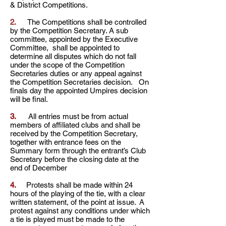
& District Competitions.
2.
The Competitions shall be controlled
by the Competition Secretary. A sub
committee, appointed by the Executive
Committee, shall be appointed to
determine all disputes which do not fall
under the scope of the Competition
Secretaries duties or any appeal against
the Competition Secretaries decision. On
finals day the appointed Umpires decision
will be final.
3.
All entries must be from actual
members of affiliated clubs and shall be
received by the Competition Secretary,
together with entrance fees on the
Summary form through the entrant’s Club
Secretary before the closing date at the
end of December
4.
Protests shall be made within 24
hours of the playing of the tie, with a clear
written statement, of the
point at issue. A
protest against any conditions under which
a tie is played must be made to the