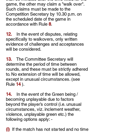
game, the other may claim a "walk over".
Such claims must be made to the
Competition Secretary by 10.30 p.m. on
the scheduled date of the game in
accordance with Rule
8
.
12.
In the event of disputes, relating
specifically to walkovers, only written
evidence of challenges and acceptances
will be considered.
13.
The Committee Secretary will
determine the period of time between
rounds, and these must be strictly adhered
to. No extension of time will be allowed,
except in unusual circumstances. (see
Rule
14
).
14.
In the event of the Green being /
becoming unplayable due to factors
beyond the player’s control (i.e. unusual
circumstances, viz. inclement weather,
violence, unplayable green etc.) the
following options apply: -
(i)
If the match has not started and no time