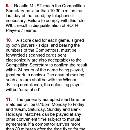
9.
Results MUST reach the Competition
Secretary no later than 10 30 p.m. on the
last day of the round, by telephone if
necessary. Failure to comply with this rule
WILL result in disqualification of BOTH
Players / Teams.
10.
A score card for each game, signed
by both players / skips, and bearing the
numbers of the
Competitors, must be
forwarded ( scanned cards sent
electronically are also acceptable) to the
Competition Secretary to confirm the result
within 24 hours of the game being played,
(postmark to decide). The onus of making
such a return shall be with the Winner.
Failing compliance, the defaulting player
will be "scratched".
11.
The generally accepted start time for
matches will be 6.15pm Monday to Friday
and 10a.m. Saturday, Sunday and Bank
Holidays. Matches can be played at any
other convenient time subject to mutual
agreement. If a competitor arrives more
than 30 minutes after the time fixed for the