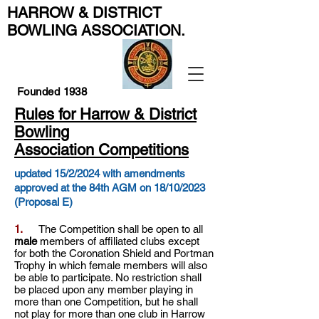
HARROW & DISTRICT
BOWLING ASSOCIATION
.
Founded 1938
Rules for Harrow & District
Bowling
Association Competitions
updated 15/2/2024 with amendments
approved at the 84th AGM on 18/10/2023
(Proposal E)
1.
The Competition shall be open to all
male
members of affiliated clubs except
for both the Coronation Shield and Portman
Trophy in which female members will also
be able to participate. No restriction shall
be placed upon any member playing in
more than one Competition, but he shall
not play for more than one club in Harrow